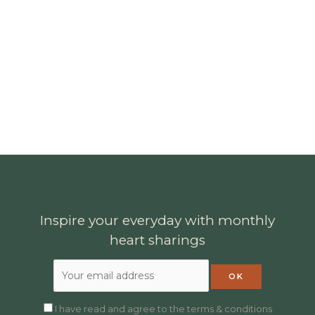
Inspire your everyday with monthly
heart sharings
I have read and agree to the terms & conditions