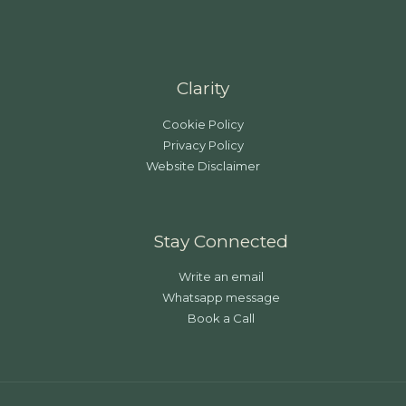
Clarity
Cookie Policy
Privacy Policy
Website Disclaimer
Stay Connected
Write an email
Whatsapp message
Book a Call