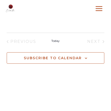
Skip
to
content
Today
PREVIOUS
NEXT
EVENTS
EVENT
SUBSCRIBE TO CALENDAR