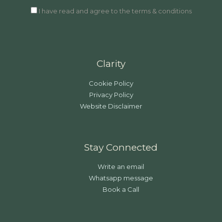
I have read and agree to the terms & conditions
Clarity
Cookie Policy
Privacy Policy
Website Disclaimer
Stay Connected
Write an email
Whatsapp message
Book a Call