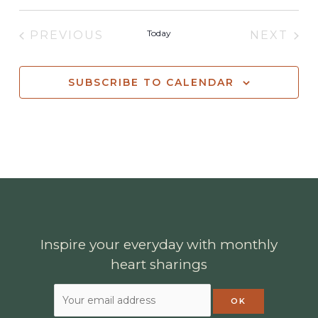
Today
PREVIOUS
NEXT
EVENTS
EVENT
SUBSCRIBE TO CALENDAR
Inspire your everyday with monthly
heart sharings