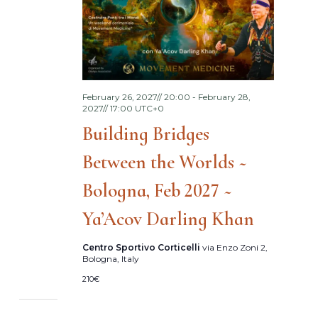
February 26, 2027// 20:00
-
February 28,
2027// 17:00
UTC+0
Building Bridges
Between the Worlds ~
Bologna, Feb 2027 ~
Ya’Acov Darling Khan
Centro Sportivo Corticelli
via Enzo Zoni 2,
Bologna, Italy
210€