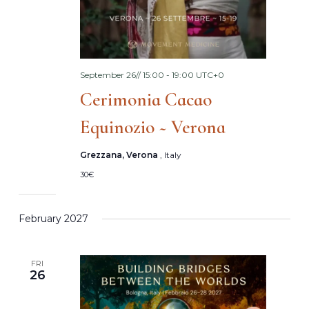
September 26// 15:00
-
19:00
UTC+0
Cerimonia Cacao
Equinozio ~ Verona
Grezzana, Verona
, Italy
30€
February 2027
FRI
26