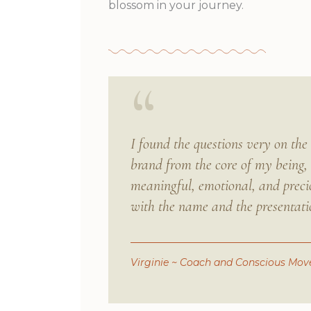
blossom in your journey.
“
I found the questions very on th
brand from the core of my being, 
meaningful, emotional, and precio
with the name and the presentati
Virginie
~ Coach and Conscious Move