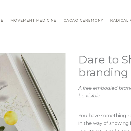
ME
MOVEMENT MEDICINE
CACAO CEREMONY
RADICAL V
Dare to S
Dare
to
branding
Shine
~
Free
A free embodied brand
branding
be visible
course
quantity
You have something re
in the way of showing i
the space to get clear