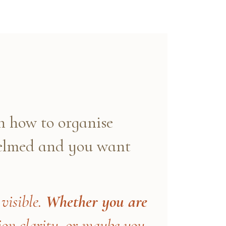
 how to organise
helmed and you want
visible.
Whether you are
n clarity, or maybe you