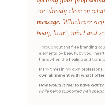
are already clear on wha
message.
Whichever step y
body, heart, mind and so
Throughout this free branding co
elements, by beauty, by your heart
this is when the healing and transf
Many times in my own professional
own alignment with what I offer
How would it feel to have clarity
while being supported with special