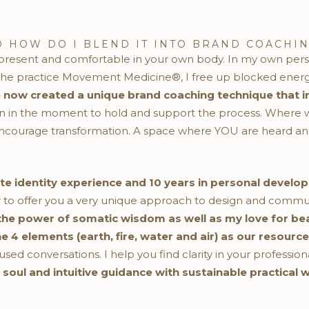
 HOW DO I BLEND IT INTO BRAND COACHIN
y present and comfortable in your own body. In my own pers
 practice Movement Medicine®, I free up blocked energy 
e now created a unique brand coaching technique that i
en in the moment to hold and support the process. Where w
ncourage transformation. A space where YOU are heard and
ate identity experience and 10 years in personal dev
 to offer you a very unique approach to design and commun
 the power of somatic wisdom as well as my love for beau
4 elements (earth, fire, water and air) as our resource
d conversations. I help you find clarity in your professiona
r soul and intuitive guidance with sustainable practical 