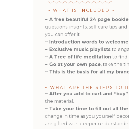
~ WHAT IS INCLUDED ~
~ A free beautiful 24 page bookle
questions, insights, self care tips an
you can offer it.
~ Introduction words to welcome
~ Exclusive music playlists
to enga
~ A Tree of life meditation
to find
~ Go at your own pace
, take the t
~ This is the basis for all my bra
~ WHAT ARE THE STEPS TO 
~ After you add to cart and “buy”
the material.
~ Take your time to fill out all t
change in time as you yourself beco
are gifted with deeper understandin