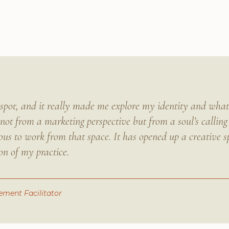
e spot, and it really made me explore my identity and wh
not from a marketing perspective but from a soul’s calling
us to work from that space. It has opened up a creative s
on of my practice.
ment Facilitator