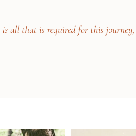
s all that is required for this journey,