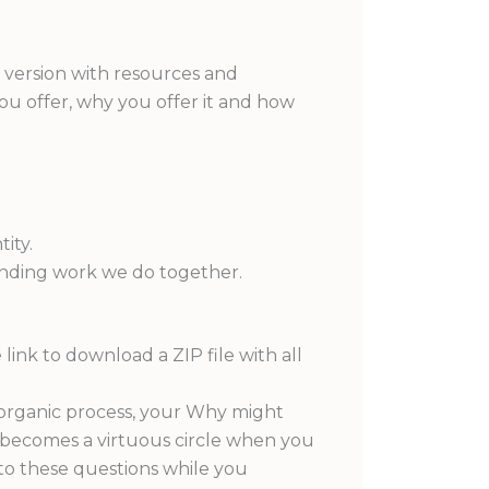
n version with resources and
 you offer, why you offer it and how
ity.
anding work we do together.
 link to download a ZIP file with all
an organic process, your Why might
t becomes a virtuous circle when you
to these questions while you