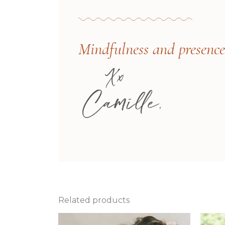
Mindfulness and presence i
Related products