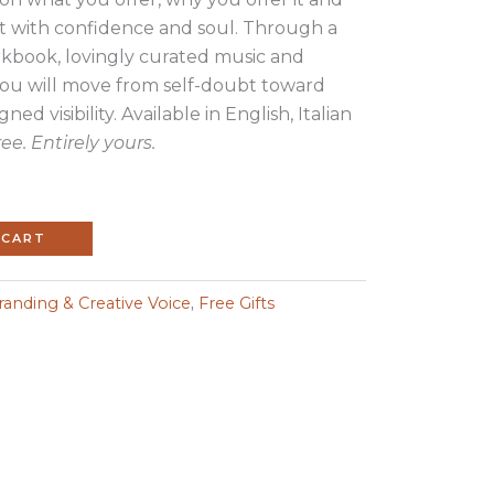
 with confidence and soul. Through a
kbook, lovingly curated music and
you will move from self-doubt toward
ned visibility. Available in English, Italian
ree. Entirely yours.
 CART
anding & Creative Voice
,
Free Gifts