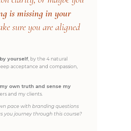
ng is missing in your
ake sure you are aligned
by yourself
, by the 4 natural
, deep acceptance and compassion,
o my own truth and sense my
rs and my clients.
wn pace with branding questions
as you journey through this course?