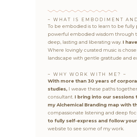
~ WHAT IS EMBODIMENT AND
To be embodied is to learn to be full
powerful embodied wisdom through the
deep, lasting and liberating way.
I hav
Where lovingly curated music is chos
landscape with gentle gratitude and e
~ WHY WORK WITH ME? ~
With more than 30 years of corpor
studies,
I weave these paths together
consultant.
I bring into our sessions
my Alchemical Branding map with the 
compassionate listening and deep focuse
to fully self-express and follow you
website to see some of my work.