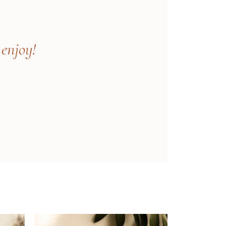
 enjoy!