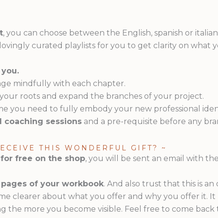
t
, you can choose between the English, spanish or italia
d lovingly curated playlists for you to get clarity on what
 you.
ge mindfully with each chapter.
 your roots and expand the branches of your project.
ime you need to fully embody your new professional ident
nd coaching sessions
and a pre-requisite before any br
RECEIVE THIS WONDERFUL GIFT? ~
 for free on the shop
, you will be sent an email with the
he pages of your workbook
. And also trust that this is 
me clearer about what you offer and why you offer it. I
g the more you become visible. Feel free to come back 