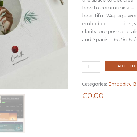
how to communicate it
beautiful 24-page wor
embodied reflection, 
clarity, purpose and alig
and Spanish.
Entirely f
ADD TO
Categories:
Embodied Br
€
0,00