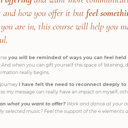
t and how you offer it but
feel somethi
ou are in, this course will help you m
ul.
urse
you will be reminded of ways you can feel held 
. And when you can gift yourself this space of listening
ormation really begins.
 journey
I have felt the need to reconnect deeply t
so my message can really have an impact on myself, othe
 on what you want to offer?
Work and dance at your o
ly selected music? Feel the support of the 4 elements 