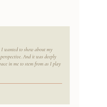
at I wanted to show about my
 perspective. And it was deeply
pace in me to stem from as I play