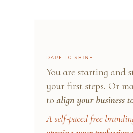
DARE TO SHINE
You are starting and 
your first steps. Or 
to
align your business t
A self-paced free brandin
opening your professiona