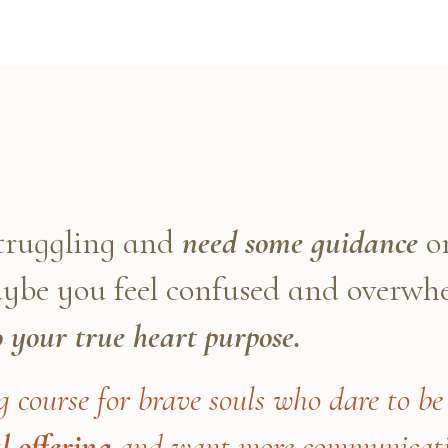
struggling and
need some guidance
on
maybe you feel confused and overw
o your true heart purpose.
g course for brave souls who dare to be 
l offering
and want more communicatio