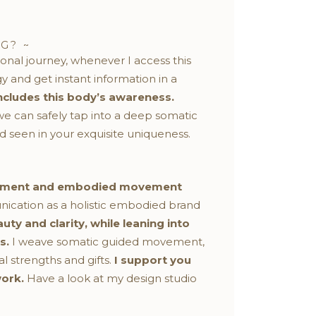
G? ~
onal journey, whenever I access this
and get instant information in a
ncludes this body’s awareness.
e can safely tap into a deep somatic
 seen in your exquisite uniqueness.
elopment and embodied movement
ication as a holistic embodied brand
ty and clarity, while leaning into
s.
I weave somatic guided movement,
l strengths and gifts.
I support you
work.
Have a look at my design studio