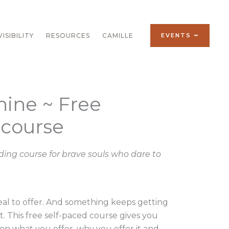
ISIBILITY
RESOURCES
CAMILLE
EVENTS ⭢
hine ~ Free
 course
ing course for brave souls who dare to
al to offer. And something keeps getting
t. This free self-paced course gives you
 on what you offer, why you offer it and