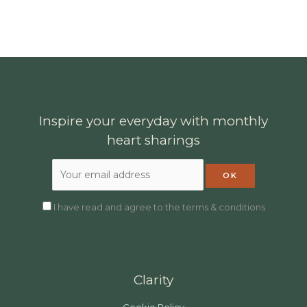
Inspire your everyday with monthly
heart sharings
I have read and agree to the terms & conditions
Clarity
Cookie Policy