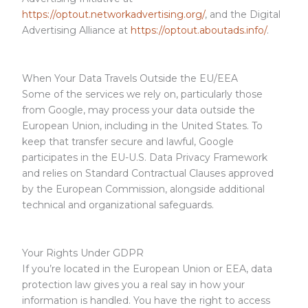
https://optout.networkadvertising.org/
, and the Digital
Advertising Alliance at
https://optout.aboutads.info/
.
When Your Data Travels Outside the EU/EEA
Some of the services we rely on, particularly those
from Google, may process your data outside the
European Union, including in the United States. To
keep that transfer secure and lawful, Google
participates in the EU-U.S. Data Privacy Framework
and relies on Standard Contractual Clauses approved
by the European Commission, alongside additional
technical and organizational safeguards.
Your Rights Under GDPR
If you’re located in the European Union or EEA, data
protection law gives you a real say in how your
information is handled. You have the right to access