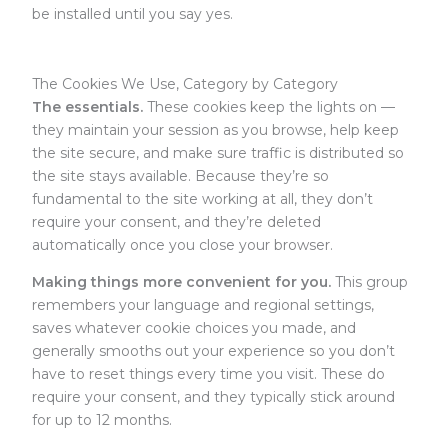
be installed until you say yes.
The Cookies We Use, Category by Category
The essentials.
These cookies keep the lights on —
they maintain your session as you browse, help keep
the site secure, and make sure traffic is distributed so
the site stays available. Because they’re so
fundamental to the site working at all, they don’t
require your consent, and they’re deleted
automatically once you close your browser.
Making things more convenient for you.
This group
remembers your language and regional settings,
saves whatever cookie choices you made, and
generally smooths out your experience so you don’t
have to reset things every time you visit. These do
require your consent, and they typically stick around
for up to 12 months.