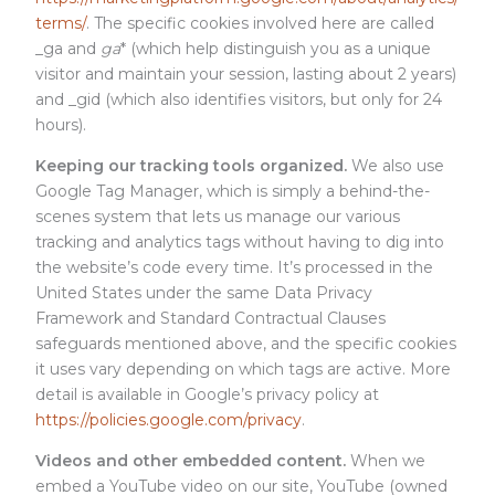
terms/
. The specific cookies involved here are called
_ga and
ga
* (which help distinguish you as a unique
visitor and maintain your session, lasting about 2 years)
and _gid (which also identifies visitors, but only for 24
hours).
Keeping our tracking tools organized.
We also use
Google Tag Manager, which is simply a behind-the-
scenes system that lets us manage our various
tracking and analytics tags without having to dig into
the website’s code every time. It’s processed in the
United States under the same Data Privacy
Framework and Standard Contractual Clauses
safeguards mentioned above, and the specific cookies
it uses vary depending on which tags are active. More
detail is available in Google’s privacy policy at
https://policies.google.com/privacy
.
Videos and other embedded content.
When we
embed a YouTube video on our site, YouTube (owned