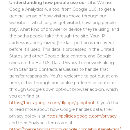
Understanding how people use our site.
We use
Google Analytics 4, a tool from Google LLC, to get a
general sense of how visitors move through our
website — which pages get visited, how long people
stay, what kind of browser or device they’re using, and
the paths people take through the site. Your IP
address is anonymized (the last portion is removed)
before it’s used. This data is processed in the United
States and other Google data centers, and Google
relies on the EU-U.S. Data Privacy Framework along
with Standard Contractual Clauses to handle that
transfer responsibly. You’re welcome to opt out at any
time, either through our cookie preference center or
through Google’s own opt-out browser add-on, which
you can find at
https://tools.google.com/dlpage/gaoptout
. If you’d like
to read more about how Google handles data, their
privacy policy is at
https://policies.google.com/privacy
and their Analytics terms are at
https://marketingplatform.google.com/about/analytics/