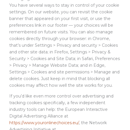
You have several ways to stay in control of your cookie
settings. On our website, you can revisit the cookie
banner that appeared on your first visit, or use the
preferences link in our footer — your choices will be
remembered on future visits. You can also manage
cookies directly through your browser: in Chrome,
that’s under Settings > Privacy and security > Cookies
and other site data; in Firefox, Settings > Privacy &
Security > Cookies and Site Data; in Safari, Preferences
> Privacy > Manage Website Data; and in Edge,
Settings > Cookies and site permissions > Manage and
delete cookies. Just keep in mind that blocking all
cookies may affect how well the site works for you.
If you’d like even more control over advertising and
tracking cookies specifically, a few independent
industry tools can help: the European Interactive
Digital Advertising Alliance at
https://www.youronlinechoices.eu/
, the Network
Advertising Initiative at