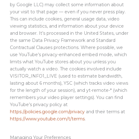
by Google LLC) may collect some information about
your visit to that page — even if you never press play.
This can include cookies, general usage data, video
viewing statistics, and information about your device
and browser. It’s processed in the United States, under
the same Data Privacy Framework and Standard
Contractual Clauses protections. Where possible, we
use YouTube’s privacy-enhanced embed mode, which
limits what YouTube stores about you unless you
actually watch a video. The cookies involved include
VISITOR_INFO1_LIVE (used to estimate bandwidth,
lasting about 6 months), YSC (which tracks video views
for the length of your session), and yt-remote-* (which
remembers your video player settings). You can find
YouTube’s privacy policy at
https://policies.google.com/privacy
and their terms at
https://www.youtube.com/t/terms
.
Managing Your Preferences