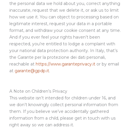
the personal data we hold about you, correct anything
inaccurate, request that we delete it, or ask us to limit
how we use it. You can object to processing based on
legitimate interest, request your data in a portable
format, and withdraw your cookie consent at any time.
And if you ever feel your rights haven’t been
respected, you’re entitled to lodge a complaint with
your national data protection authority. In Italy, that’s
the Garante per la protezione dei dati personali,
reachable at
https://www.garanteprivacy.it
or by email
at
garante@gpdp.it
.
A Note on Children’s Privacy
This website isn’t intended for children under 16, and
we don’t knowingly collect personal information from
them. If you believe we’ve accidentally gathered
information from a child, please get in touch with us
right away so we can address it.