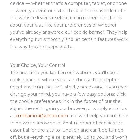
device — whether that’s a computer, tablet, or phone
— when you visit our site. Think of them as little notes
the website leaves itself so it can remember things
about your visit, like your preferences or whether
you’ve already answered our cookie banner. They help
everything run smoothly and let certain features work
the way they’re supposed to.
Your Choice, Your Control
The first time you land on our website, you’ll see a
cookie banner where you can choose to accept or
reject anything that isn’t strictly necessary. If you ever
change your mind, you have a few easy options: click
the cookie preferences link in the footer of our site,
adjust the settings in your browser, or simply email us
at
cmllbarrios@yahoo.com
and we’ll help you out. One
thing worth knowing: a small number of cookies are
essential for the site to function and can’t be turned
off, but everything else is entirely up to you and won’t