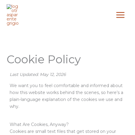
Skip
to
content
Cookie Policy
Last Updated: May 12, 2026
We want you to feel comfortable and informed about
how this website works behind the scenes, so here’s a
plain-language explanation of the cookies we use and
why.
What Are Cookies, Anyway?
Cookies are small text files that get stored on your