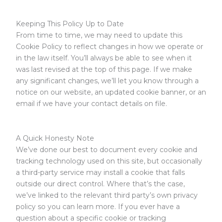
Keeping This Policy Up to Date
From time to time, we may need to update this
Cookie Policy to reflect changes in how we operate or
in the law itself. You’ll always be able to see when it
was last revised at the top of this page. If we make
any significant changes, we’ll let you know through a
notice on our website, an updated cookie banner, or an
email if we have your contact details on file.
A Quick Honesty Note
We’ve done our best to document every cookie and
tracking technology used on this site, but occasionally
a third-party service may install a cookie that falls
outside our direct control. Where that’s the case,
we’ve linked to the relevant third party’s own privacy
policy so you can learn more. If you ever have a
question about a specific cookie or tracking