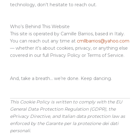
technology, don’t hesitate to reach out.
Who’s Behind This Website
This site is operated by Camille Barrios, based in Italy.
You can reach out any time at
cmllbarrios@yahoo.com
— whether it’s about cookies, privacy, or anything else
covered in our full Privacy Policy or Terms of Service.
And, take a breath… we’re done. Keep dancing.
This Cookie Policy is written to comply with the EU
General Data Protection Regulation (GDPR), the
ePrivacy Directive, and Italian data protection law as
enforced by the Garante per la protezione dei dati
personali.